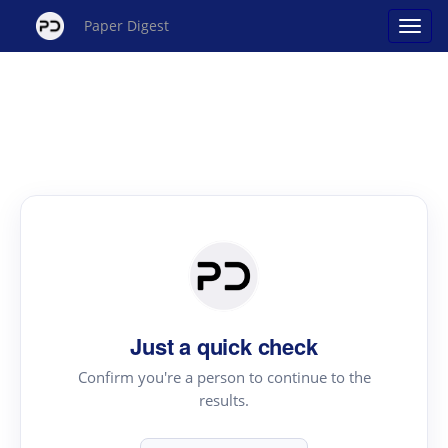
Paper Digest
Just a quick check
Confirm you're a person to continue to the
results.