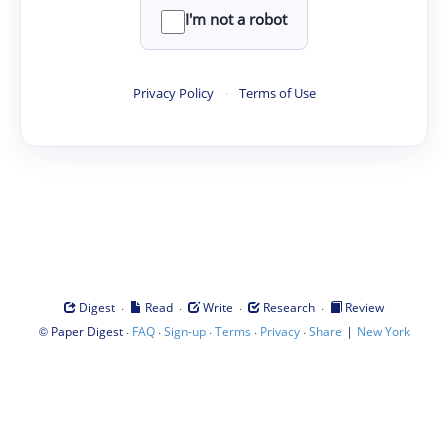
I'm not a robot
Privacy Policy
·
Terms of Use
·
·
·
·
Digest
Read
Write
Research
Review
©
·
·
·
·
·
|
Paper Digest
FAQ
Sign-up
Terms
Privacy
Share
New York