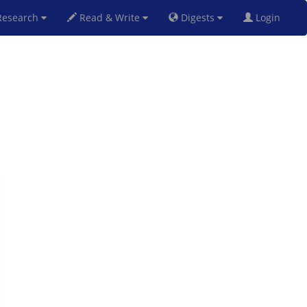
esearch
Read & Write
Digests
Login