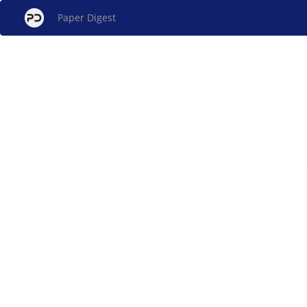
Paper Digest