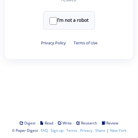
I'm not a robot
Privacy Policy
·
Terms of Use
·
·
·
·
Digest
Read
Write
Research
Review
©
·
·
·
·
·
|
Paper Digest
FAQ
Sign-up
Terms
Privacy
Share
New York