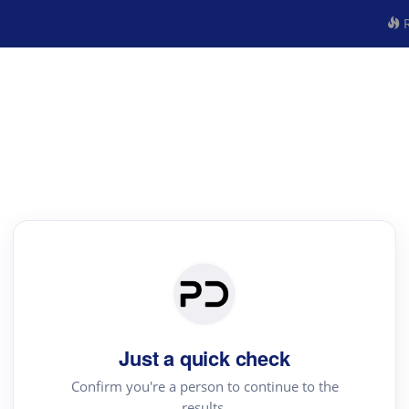
R
Just a quick check
Confirm you're a person to continue to the
results.