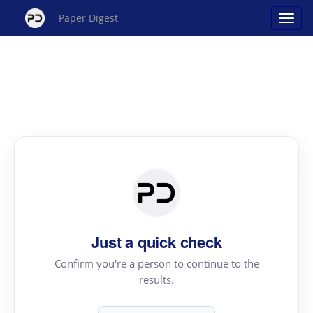
Paper Digest
Just a quick check
Confirm you're a person to continue to the
results.