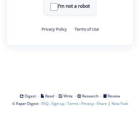
I'm not a robot
Privacy Policy
·
Terms of Use
·
·
·
·
Digest
Read
Write
Research
Review
©
·
·
·
·
·
|
Paper Digest
FAQ
Sign-up
Terms
Privacy
Share
New York