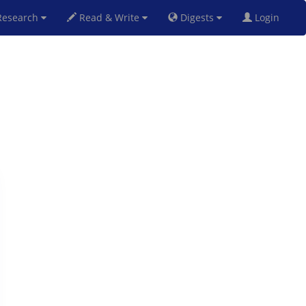
esearch
Read & Write
Digests
Login