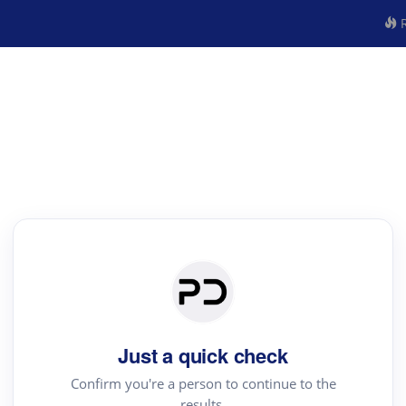
R
Just a quick check
Confirm you're a person to continue to the
results.