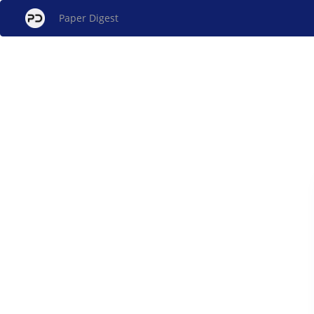
Paper Digest