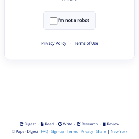
I'm not a robot
Privacy Policy
·
Terms of Use
·
·
·
·
Digest
Read
Write
Research
Review
©
·
·
·
·
·
|
Paper Digest
FAQ
Sign-up
Terms
Privacy
Share
New York