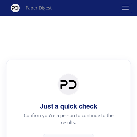
Paper Digest
Just a quick check
Confirm you're a person to continue to the
results.