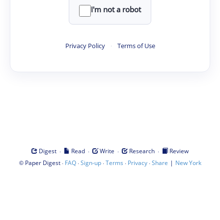
I'm not a robot
Privacy Policy
·
Terms of Use
·
·
·
·
Digest
Read
Write
Research
Review
©
·
·
·
·
·
|
Paper Digest
FAQ
Sign-up
Terms
Privacy
Share
New York