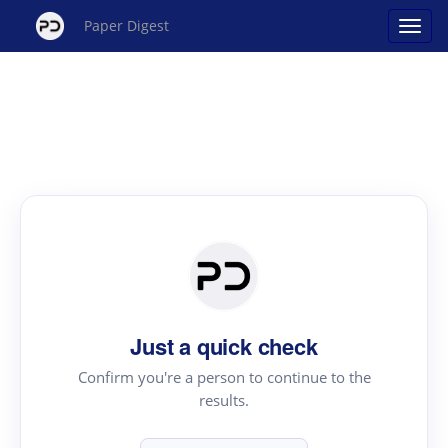
Paper Digest
Just a quick check
Confirm you're a person to continue to the
results.