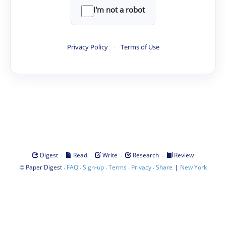
I'm not a robot
Privacy Policy
·
Terms of Use
·
·
·
·
Digest
Read
Write
Research
Review
©
·
·
·
·
·
|
Paper Digest
FAQ
Sign-up
Terms
Privacy
Share
New York