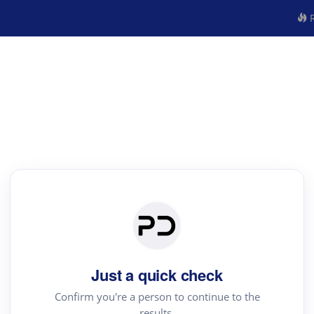
R
Just a quick check
Confirm you're a person to continue to the
results.