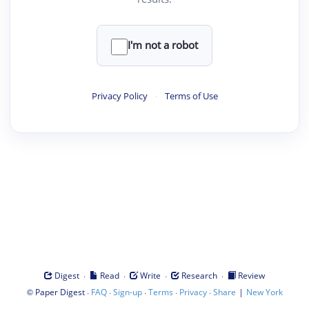
I'm not a robot
Privacy Policy
·
Terms of Use
·
·
·
·
Digest
Read
Write
Research
Review
©
·
·
·
·
·
|
Paper Digest
FAQ
Sign-up
Terms
Privacy
Share
New York