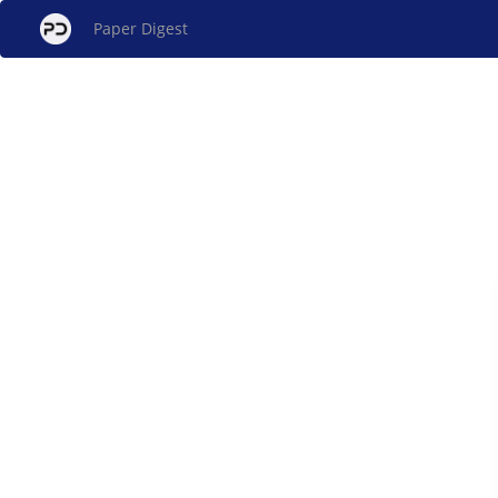
Paper Digest