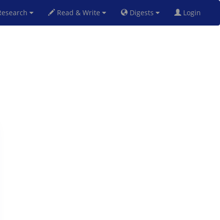
esearch
Read & Write
Digests
Login