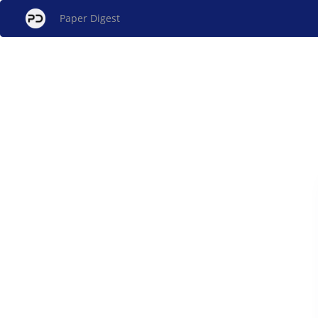
Paper Digest