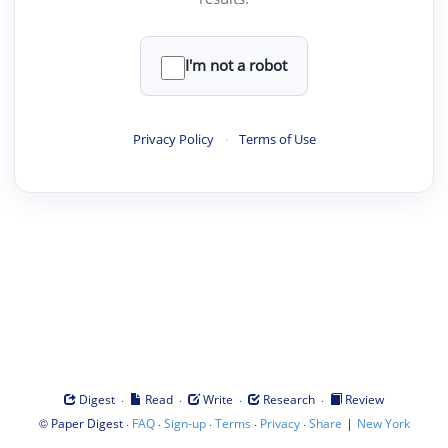
I'm not a robot
Privacy Policy
·
Terms of Use
·
·
·
·
Digest
Read
Write
Research
Review
©
·
·
·
·
·
|
Paper Digest
FAQ
Sign-up
Terms
Privacy
Share
New York