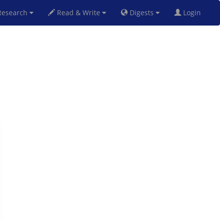
esearch
Read & Write
Digests
Login