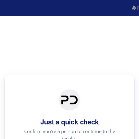
R
Just a quick check
Confirm you're a person to continue to the
results.