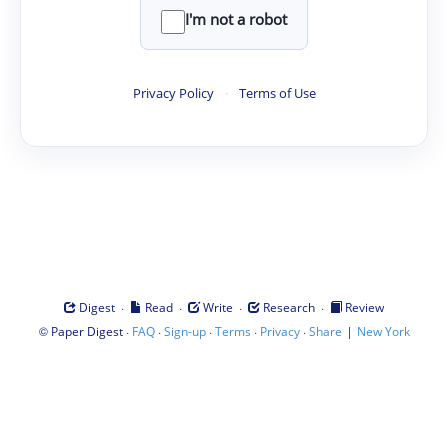
I'm not a robot
Privacy Policy
·
Terms of Use
·
·
·
·
Digest
Read
Write
Research
Review
©
·
·
·
·
·
|
Paper Digest
FAQ
Sign-up
Terms
Privacy
Share
New York