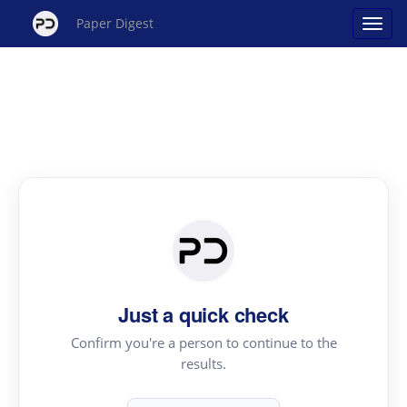
Paper Digest
Just a quick check
Confirm you're a person to continue to the
results.