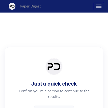
Paper Digest
Just a quick check
Confirm you're a person to continue to the
results.