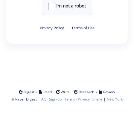
I'm not a robot
Privacy Policy
·
Terms of Use
·
·
·
·
Digest
Read
Write
Research
Review
©
·
·
·
·
·
|
Paper Digest
FAQ
Sign-up
Terms
Privacy
Share
New York