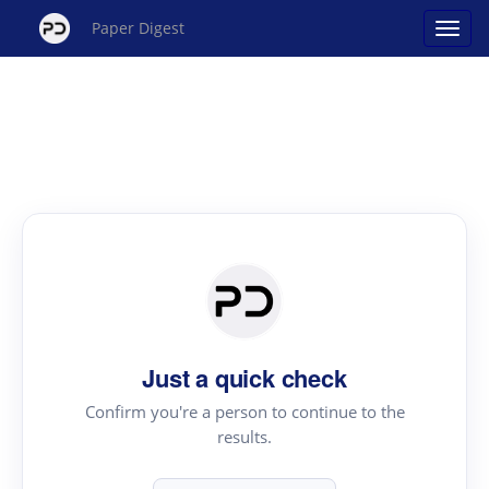
Paper Digest
Just a quick check
Confirm you're a person to continue to the
results.