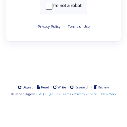
I'm not a robot
Privacy Policy
·
Terms of Use
·
·
·
·
Digest
Read
Write
Research
Review
©
·
·
·
·
·
|
Paper Digest
FAQ
Sign-up
Terms
Privacy
Share
New York