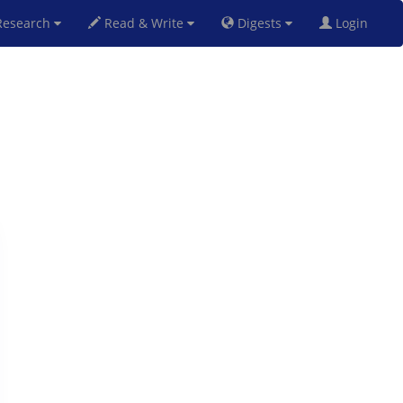
esearch
Read & Write
Digests
Login