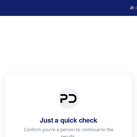
R
Just a quick check
Confirm you're a person to continue to the
results.