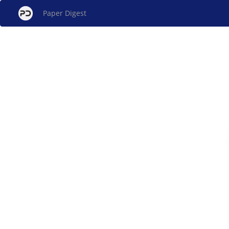
Paper Digest