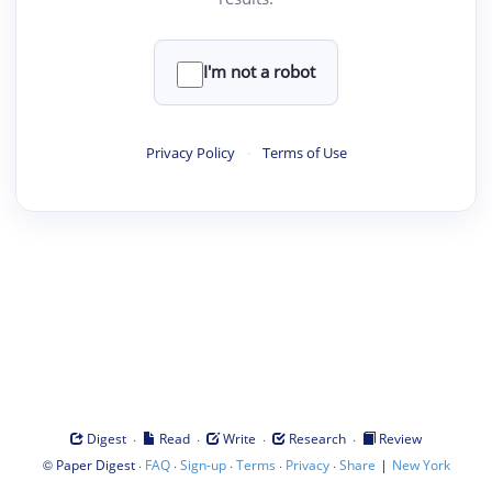
I'm not a robot
Privacy Policy
·
Terms of Use
·
·
·
·
Digest
Read
Write
Research
Review
©
·
·
·
·
·
|
Paper Digest
FAQ
Sign-up
Terms
Privacy
Share
New York