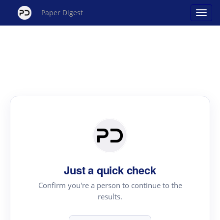
Paper Digest
Just a quick check
Confirm you're a person to continue to the
results.