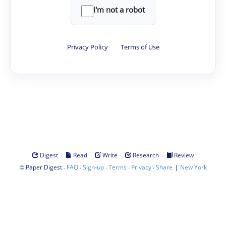
I'm not a robot
Privacy Policy
·
Terms of Use
·
·
·
·
Digest
Read
Write
Research
Review
©
·
·
·
·
·
|
Paper Digest
FAQ
Sign-up
Terms
Privacy
Share
New York