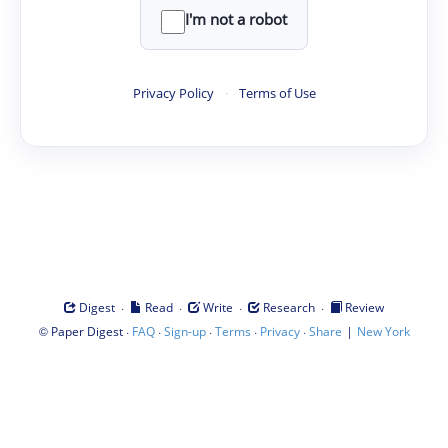
I'm not a robot
Privacy Policy
·
Terms of Use
·
·
·
·
Digest
Read
Write
Research
Review
©
·
·
·
·
·
|
Paper Digest
FAQ
Sign-up
Terms
Privacy
Share
New York