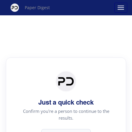
Paper Digest
Just a quick check
Confirm you're a person to continue to the
results.