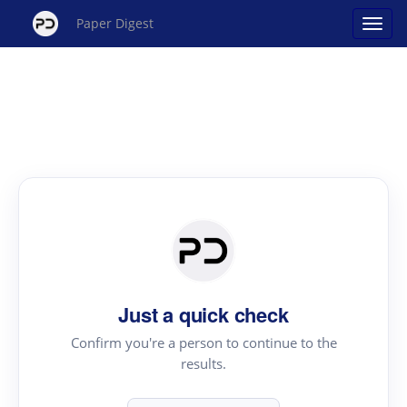
Paper Digest
Just a quick check
Confirm you're a person to continue to the
results.