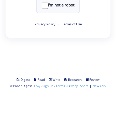
I'm not a robot
Privacy Policy
·
Terms of Use
·
·
·
·
Digest
Read
Write
Research
Review
©
·
·
·
·
·
|
Paper Digest
FAQ
Sign-up
Terms
Privacy
Share
New York