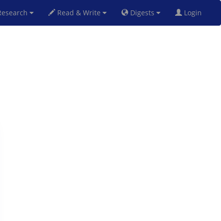
esearch
Read & Write
Digests
Login