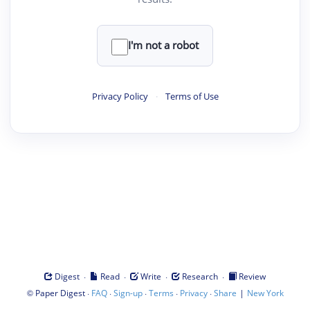
I'm not a robot
Privacy Policy
·
Terms of Use
·
·
·
·
Digest
Read
Write
Research
Review
©
·
·
·
·
·
|
Paper Digest
FAQ
Sign-up
Terms
Privacy
Share
New York