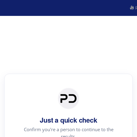
R
Just a quick check
Confirm you're a person to continue to the
results.