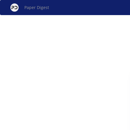
Paper Digest