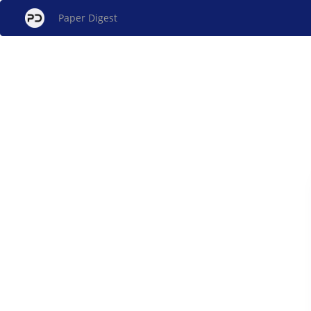
Paper Digest