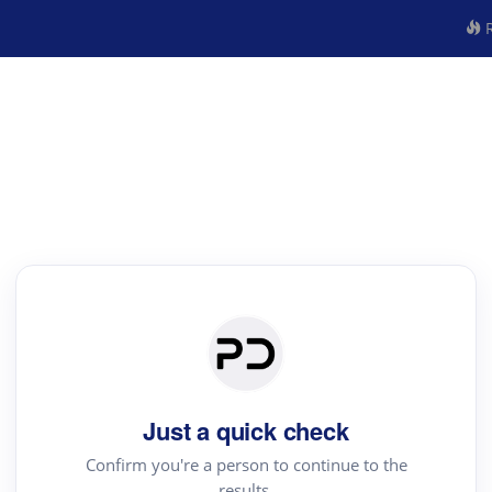
R
Just a quick check
Confirm you're a person to continue to the
results.