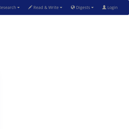
esearch
Read & Write
Digests
Login