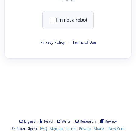
I'm not a robot
Privacy Policy
·
Terms of Use
·
·
·
·
Digest
Read
Write
Research
Review
©
·
·
·
·
·
|
Paper Digest
FAQ
Sign-up
Terms
Privacy
Share
New York