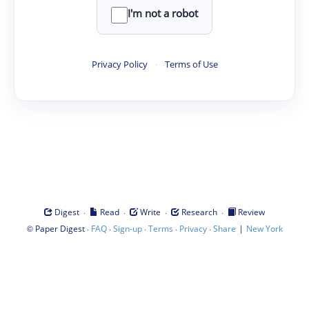
I'm not a robot
Privacy Policy
·
Terms of Use
·
·
·
·
Digest
Read
Write
Research
Review
©
·
·
·
·
·
|
Paper Digest
FAQ
Sign-up
Terms
Privacy
Share
New York