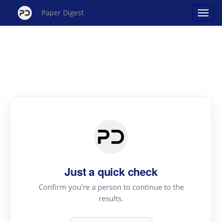
Paper Digest
Just a quick check
Confirm you're a person to continue to the
results.