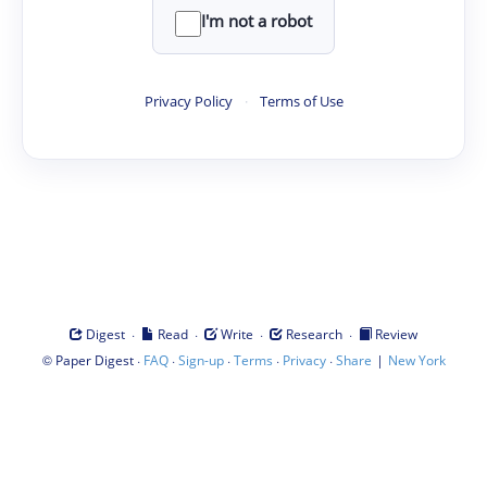
I'm not a robot
Privacy Policy
·
Terms of Use
·
·
·
·
Digest
Read
Write
Research
Review
©
·
·
·
·
·
|
Paper Digest
FAQ
Sign-up
Terms
Privacy
Share
New York