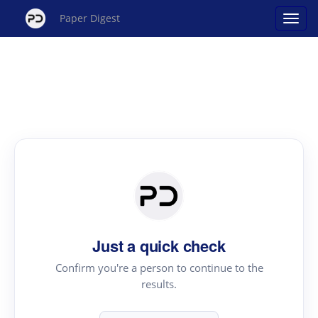
Paper Digest
Just a quick check
Confirm you're a person to continue to the
results.