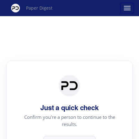
Paper Digest
Just a quick check
Confirm you're a person to continue to the
results.