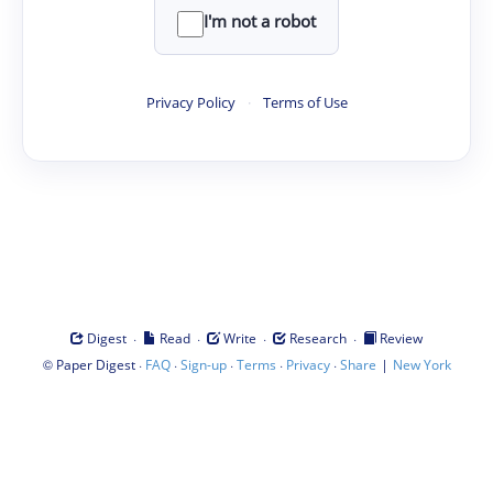
I'm not a robot
Privacy Policy
·
Terms of Use
·
·
·
·
Digest
Read
Write
Research
Review
©
·
·
·
·
·
|
Paper Digest
FAQ
Sign-up
Terms
Privacy
Share
New York