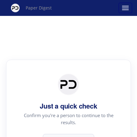
Paper Digest
Just a quick check
Confirm you're a person to continue to the
results.