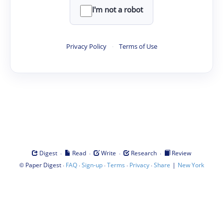
I'm not a robot
Privacy Policy
·
Terms of Use
·
·
·
·
Digest
Read
Write
Research
Review
©
·
·
·
·
·
|
Paper Digest
FAQ
Sign-up
Terms
Privacy
Share
New York