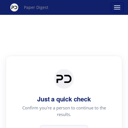
Paper Digest
Just a quick check
Confirm you're a person to continue to the
results.