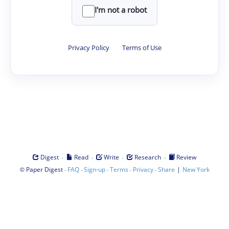
I'm not a robot
Privacy Policy
·
Terms of Use
·
·
·
·
Digest
Read
Write
Research
Review
©
·
·
·
·
·
|
Paper Digest
FAQ
Sign-up
Terms
Privacy
Share
New York