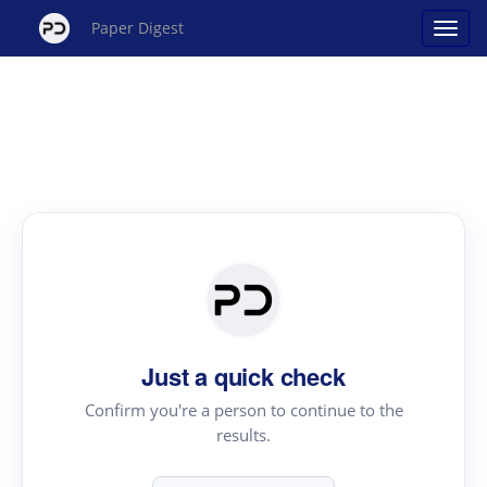
Paper Digest
Just a quick check
Confirm you're a person to continue to the
results.