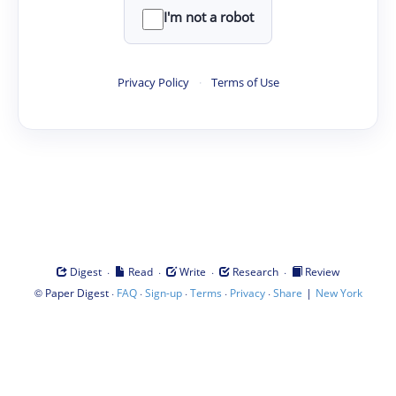
I'm not a robot
Privacy Policy
·
Terms of Use
·
·
·
·
Digest
Read
Write
Research
Review
©
·
·
·
·
·
|
Paper Digest
FAQ
Sign-up
Terms
Privacy
Share
New York