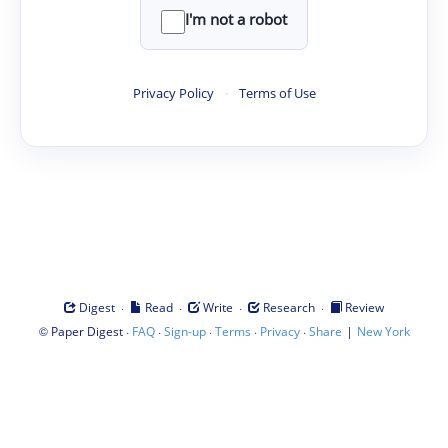
I'm not a robot
Privacy Policy
·
Terms of Use
·
·
·
·
Digest
Read
Write
Research
Review
©
·
·
·
·
·
|
Paper Digest
FAQ
Sign-up
Terms
Privacy
Share
New York