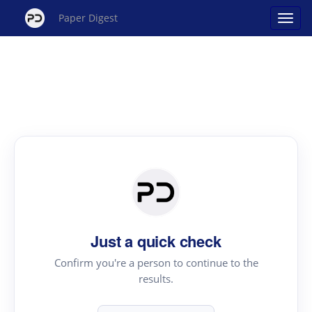
Paper Digest
Just a quick check
Confirm you're a person to continue to the
results.