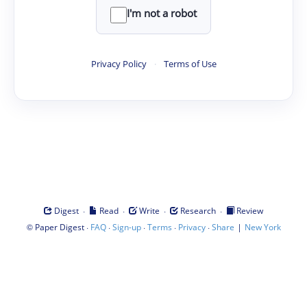
I'm not a robot
Privacy Policy
·
Terms of Use
·
·
·
·
Digest
Read
Write
Research
Review
©
·
·
·
·
·
|
Paper Digest
FAQ
Sign-up
Terms
Privacy
Share
New York