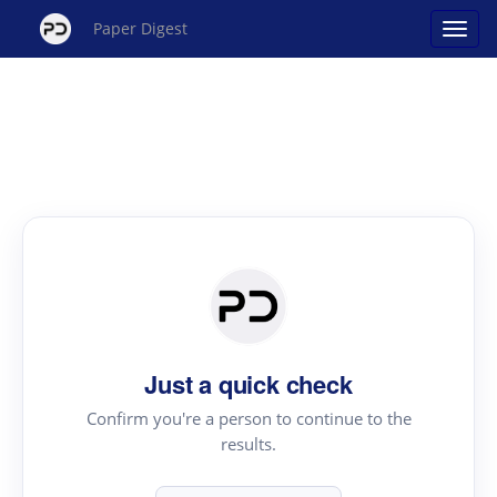
Paper Digest
Just a quick check
Confirm you're a person to continue to the
results.