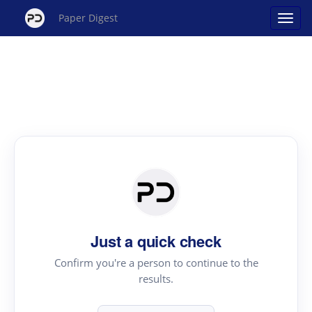
Paper Digest
Just a quick check
Confirm you're a person to continue to the
results.