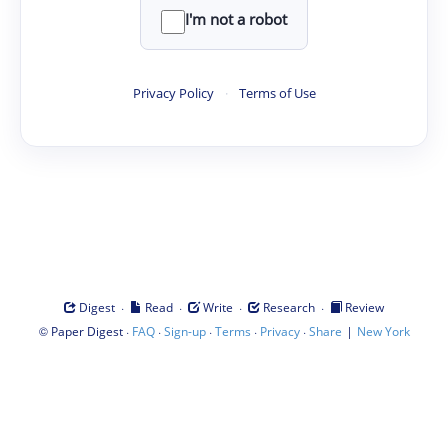
I'm not a robot
Privacy Policy
·
Terms of Use
·
·
·
·
Digest
Read
Write
Research
Review
©
·
·
·
·
·
|
Paper Digest
FAQ
Sign-up
Terms
Privacy
Share
New York