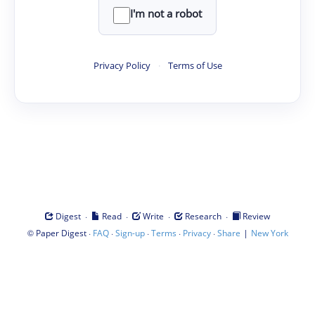
I'm not a robot
Privacy Policy
·
Terms of Use
·
·
·
·
Digest
Read
Write
Research
Review
©
·
·
·
·
·
|
Paper Digest
FAQ
Sign-up
Terms
Privacy
Share
New York