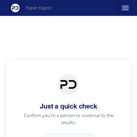
Paper Digest
Just a quick check
Confirm you're a person to continue to the
results.