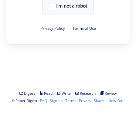
I'm not a robot
Privacy Policy
·
Terms of Use
·
·
·
·
Digest
Read
Write
Research
Review
©
·
·
·
·
·
|
Paper Digest
FAQ
Sign-up
Terms
Privacy
Share
New York