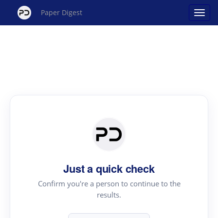
Paper Digest
Just a quick check
Confirm you're a person to continue to the
results.