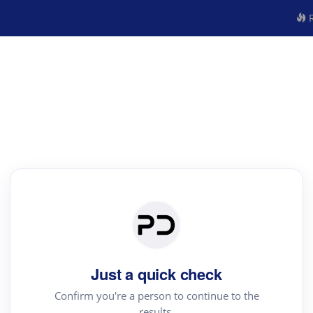
R
Just a quick check
Confirm you're a person to continue to the
results.