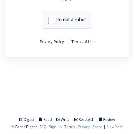
I'm not a robot
Privacy Policy
·
Terms of Use
·
·
·
·
Digest
Read
Write
Research
Review
©
·
·
·
·
·
|
Paper Digest
FAQ
Sign-up
Terms
Privacy
Share
New York