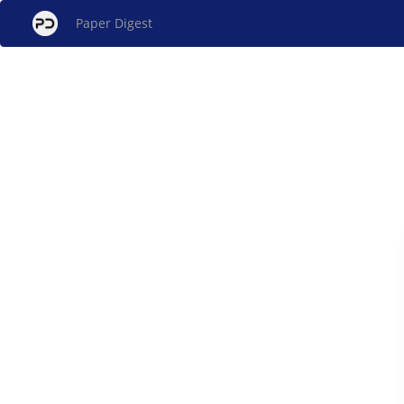
Paper Digest