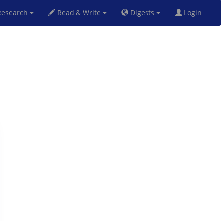
esearch
Read & Write
Digests
Login