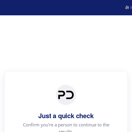
R
Just a quick check
Confirm you're a person to continue to the
results.