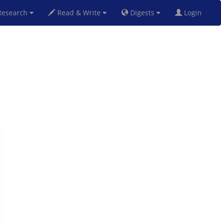
esearch
Read & Write
Digests
Login