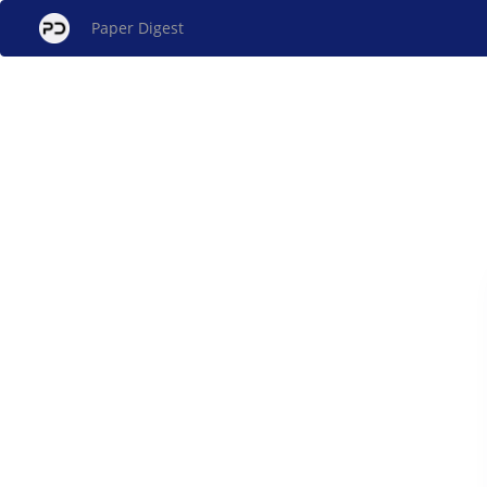
Paper Digest