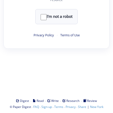
I'm not a robot
Privacy Policy
·
Terms of Use
·
·
·
·
Digest
Read
Write
Research
Review
©
·
·
·
·
·
|
Paper Digest
FAQ
Sign-up
Terms
Privacy
Share
New York