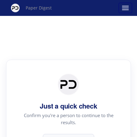
Paper Digest
Just a quick check
Confirm you're a person to continue to the
results.