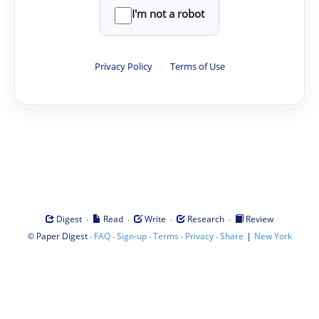
I'm not a robot
Privacy Policy
·
Terms of Use
·
·
·
·
Digest
Read
Write
Research
Review
©
·
·
·
·
·
|
Paper Digest
FAQ
Sign-up
Terms
Privacy
Share
New York