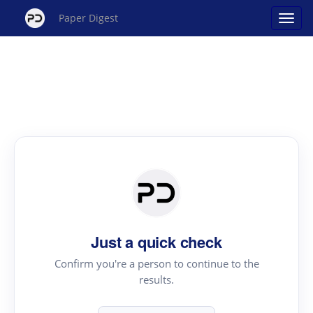
Paper Digest
Just a quick check
Confirm you're a person to continue to the
results.