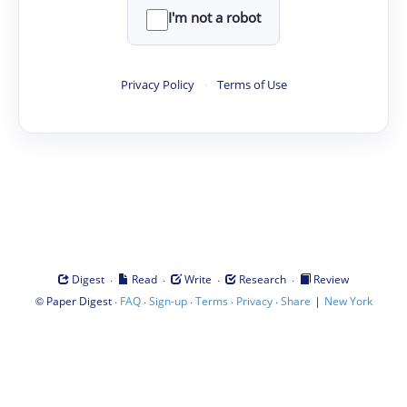
I'm not a robot
Privacy Policy
·
Terms of Use
·
·
·
·
Digest
Read
Write
Research
Review
©
·
·
·
·
·
|
Paper Digest
FAQ
Sign-up
Terms
Privacy
Share
New York