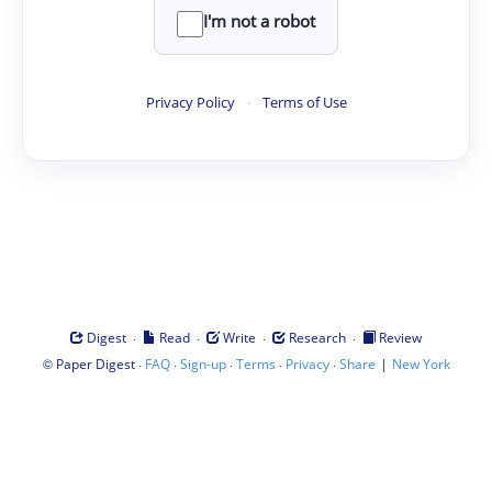
I'm not a robot
Privacy Policy
·
Terms of Use
·
·
·
·
Digest
Read
Write
Research
Review
©
·
·
·
·
·
|
Paper Digest
FAQ
Sign-up
Terms
Privacy
Share
New York