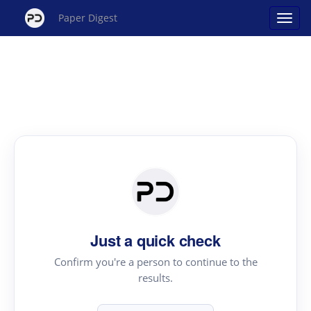
Paper Digest
Just a quick check
Confirm you're a person to continue to the
results.