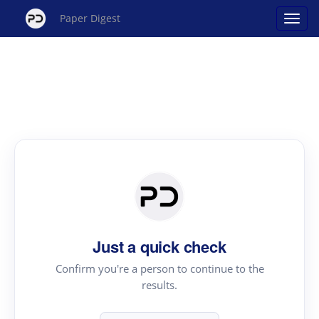
Paper Digest
Just a quick check
Confirm you're a person to continue to the
results.