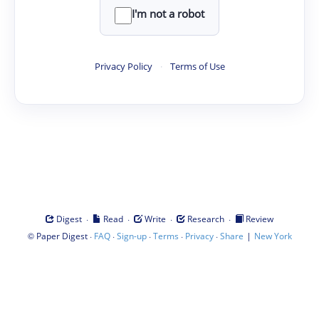
I'm not a robot
Privacy Policy
·
Terms of Use
·
·
·
·
Digest
Read
Write
Research
Review
©
·
·
·
·
·
|
Paper Digest
FAQ
Sign-up
Terms
Privacy
Share
New York