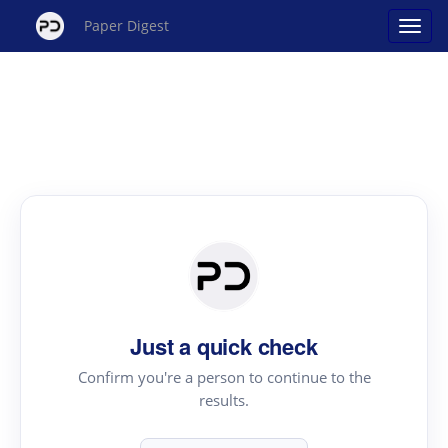
Paper Digest
Just a quick check
Confirm you're a person to continue to the
results.