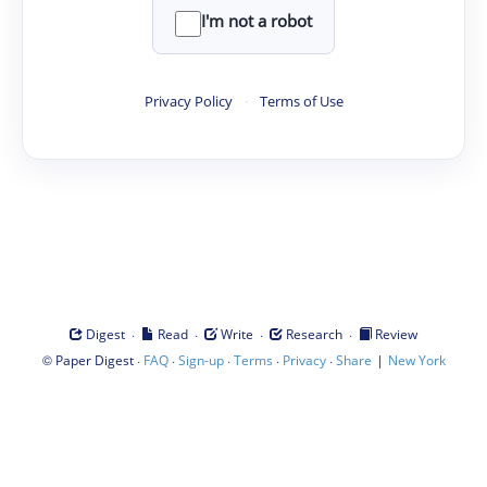
I'm not a robot
Privacy Policy
·
Terms of Use
·
·
·
·
Digest
Read
Write
Research
Review
©
·
·
·
·
·
|
Paper Digest
FAQ
Sign-up
Terms
Privacy
Share
New York