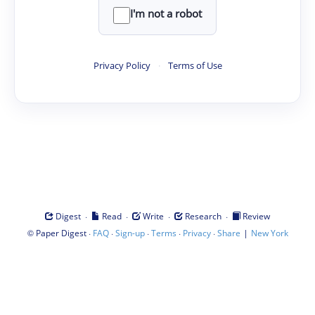
I'm not a robot
Privacy Policy
·
Terms of Use
·
·
·
·
Digest
Read
Write
Research
Review
©
·
·
·
·
·
|
Paper Digest
FAQ
Sign-up
Terms
Privacy
Share
New York