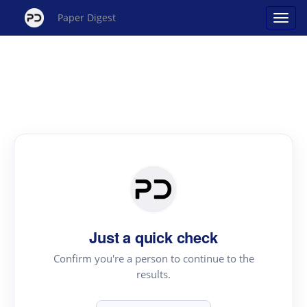
Paper Digest
Just a quick check
Confirm you're a person to continue to the
results.