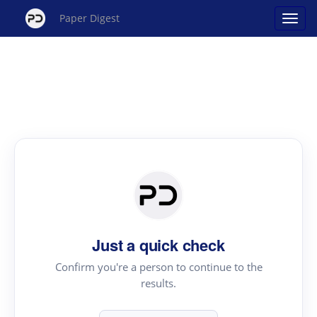
Paper Digest
Just a quick check
Confirm you're a person to continue to the
results.