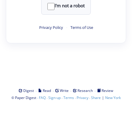
I'm not a robot
Privacy Policy
·
Terms of Use
·
·
·
·
Digest
Read
Write
Research
Review
©
·
·
·
·
·
|
Paper Digest
FAQ
Sign-up
Terms
Privacy
Share
New York