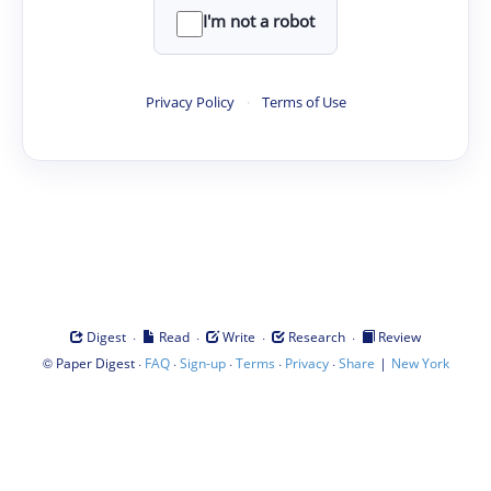
I'm not a robot
Privacy Policy
·
Terms of Use
·
·
·
·
Digest
Read
Write
Research
Review
©
·
·
·
·
·
|
Paper Digest
FAQ
Sign-up
Terms
Privacy
Share
New York