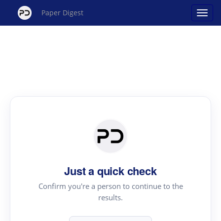
Paper Digest
Just a quick check
Confirm you're a person to continue to the
results.