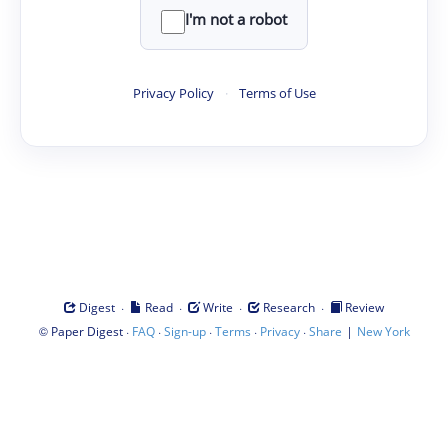
I'm not a robot
Privacy Policy
·
Terms of Use
·
·
·
·
Digest
Read
Write
Research
Review
©
·
·
·
·
·
|
Paper Digest
FAQ
Sign-up
Terms
Privacy
Share
New York