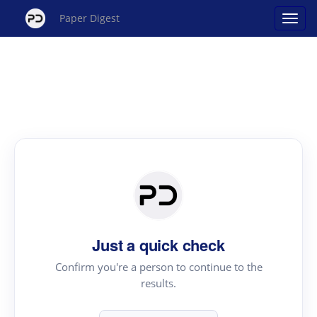
Paper Digest
Just a quick check
Confirm you're a person to continue to the
results.