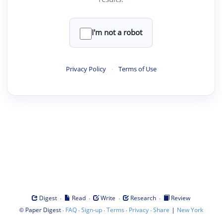
I'm not a robot
Privacy Policy
·
Terms of Use
·
·
·
·
Digest
Read
Write
Research
Review
©
·
·
·
·
·
|
Paper Digest
FAQ
Sign-up
Terms
Privacy
Share
New York