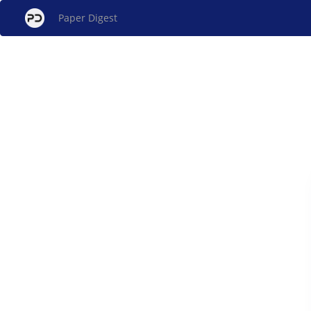
Paper Digest