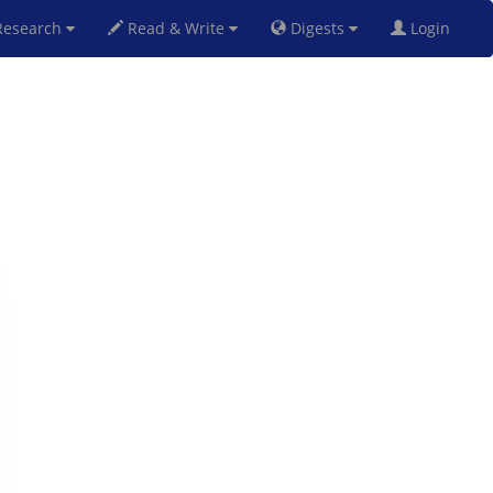
esearch
Read & Write
Digests
Login