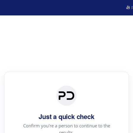
R
Just a quick check
Confirm you're a person to continue to the
results.