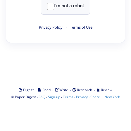
I'm not a robot
Privacy Policy
·
Terms of Use
·
·
·
·
Digest
Read
Write
Research
Review
©
·
·
·
·
·
|
Paper Digest
FAQ
Sign-up
Terms
Privacy
Share
New York