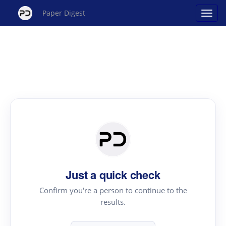
Paper Digest
Just a quick check
Confirm you're a person to continue to the
results.