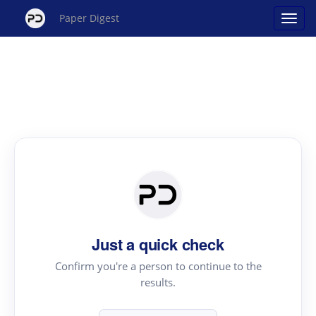
Paper Digest
Just a quick check
Confirm you're a person to continue to the
results.