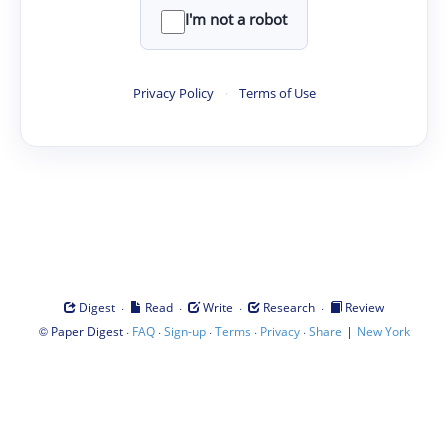
I'm not a robot
Privacy Policy
·
Terms of Use
·
·
·
·
Digest
Read
Write
Research
Review
©
·
·
·
·
·
|
Paper Digest
FAQ
Sign-up
Terms
Privacy
Share
New York