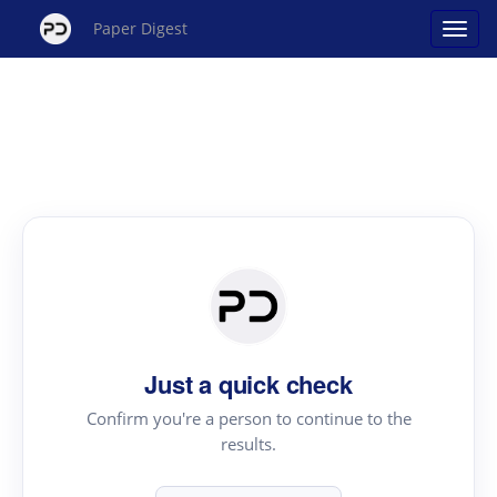
Paper Digest
Just a quick check
Confirm you're a person to continue to the
results.