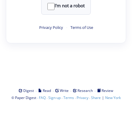
I'm not a robot
Privacy Policy
·
Terms of Use
·
·
·
·
Digest
Read
Write
Research
Review
©
·
·
·
·
·
|
Paper Digest
FAQ
Sign-up
Terms
Privacy
Share
New York