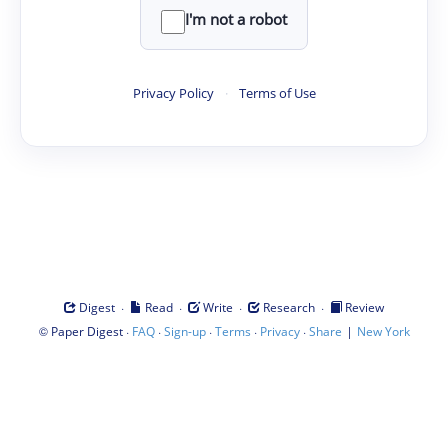
I'm not a robot
Privacy Policy
·
Terms of Use
·
·
·
·
Digest
Read
Write
Research
Review
©
·
·
·
·
·
|
Paper Digest
FAQ
Sign-up
Terms
Privacy
Share
New York