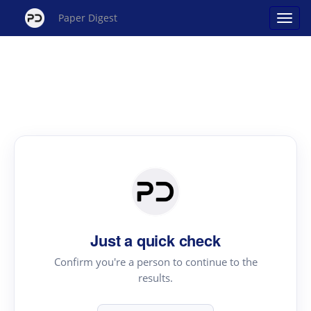
Paper Digest
Just a quick check
Confirm you're a person to continue to the
results.