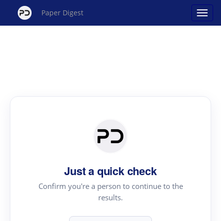
Paper Digest
Just a quick check
Confirm you're a person to continue to the
results.