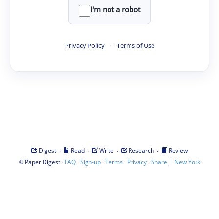
I'm not a robot
Privacy Policy
·
Terms of Use
·
·
·
·
Digest
Read
Write
Research
Review
©
·
·
·
·
·
|
Paper Digest
FAQ
Sign-up
Terms
Privacy
Share
New York