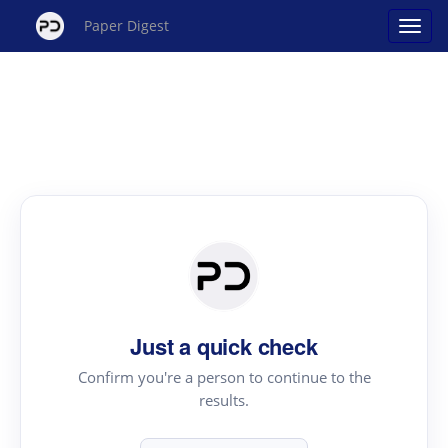
Paper Digest
Just a quick check
Confirm you're a person to continue to the
results.