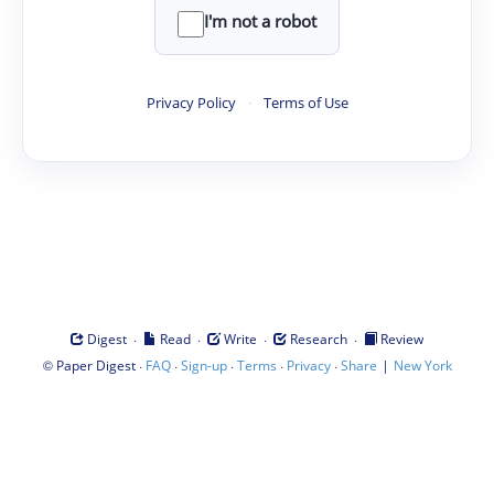
I'm not a robot
Privacy Policy
·
Terms of Use
·
·
·
·
Digest
Read
Write
Research
Review
©
·
·
·
·
·
|
Paper Digest
FAQ
Sign-up
Terms
Privacy
Share
New York