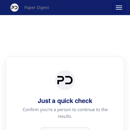
Paper Digest
Just a quick check
Confirm you're a person to continue to the
results.