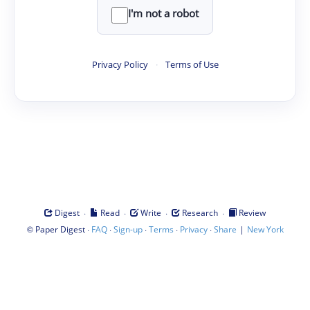
I'm not a robot
Privacy Policy
·
Terms of Use
·
·
·
·
Digest
Read
Write
Research
Review
©
·
·
·
·
·
|
Paper Digest
FAQ
Sign-up
Terms
Privacy
Share
New York