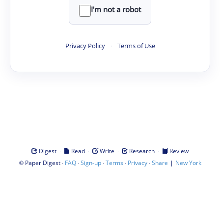
I'm not a robot
Privacy Policy
·
Terms of Use
·
·
·
·
Digest
Read
Write
Research
Review
©
·
·
·
·
·
|
Paper Digest
FAQ
Sign-up
Terms
Privacy
Share
New York