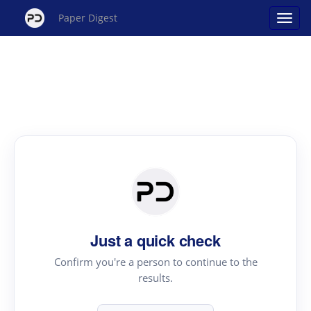
Paper Digest
Just a quick check
Confirm you're a person to continue to the
results.