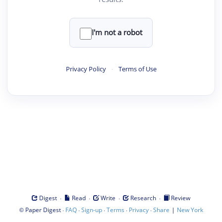
I'm not a robot
Privacy Policy
·
Terms of Use
·
·
·
·
Digest
Read
Write
Research
Review
©
·
·
·
·
·
|
Paper Digest
FAQ
Sign-up
Terms
Privacy
Share
New York