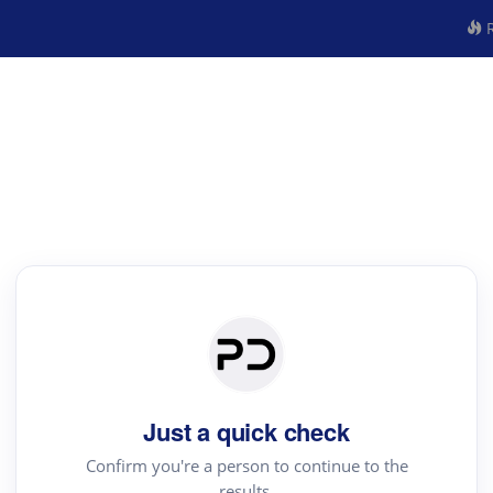
R
Just a quick check
Confirm you're a person to continue to the
results.