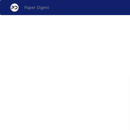
Paper Digest