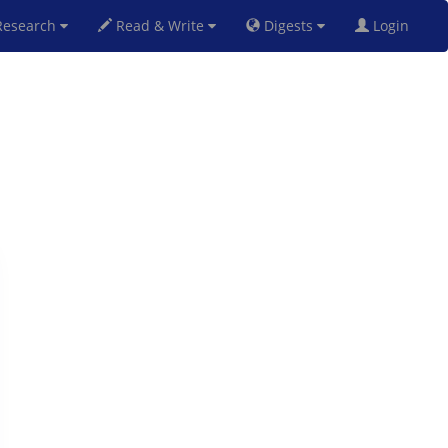
esearch
Read & Write
Digests
Login