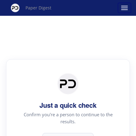
Paper Digest
Just a quick check
Confirm you're a person to continue to the
results.