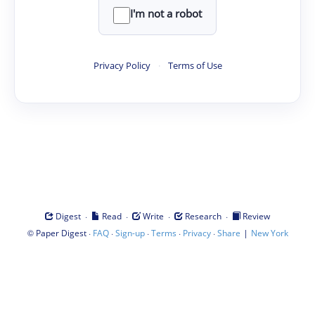
I'm not a robot
Privacy Policy
·
Terms of Use
·
·
·
·
Digest
Read
Write
Research
Review
©
·
·
·
·
·
|
Paper Digest
FAQ
Sign-up
Terms
Privacy
Share
New York